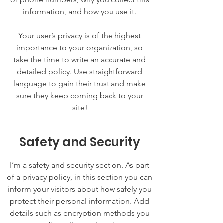
information, and how you use it.
Your user’s privacy is of the highest
importance to your organization, so
take the time to write an accurate and
detailed policy. Use straightforward
language to gain their trust and make
sure they keep coming back to your
site!
Safety and Security
I’m a safety and security section. As part
of a privacy policy, in this section you can
inform your visitors about how safely you
protect their personal information. Add
details such as encryption methods you