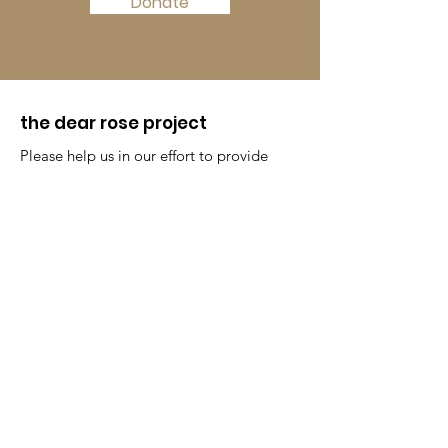
Donate
the dear rose project
Please help us in our effort to provide
menstrual supplies to women all
around the world.
Get Monthly Updates
Enter your email here
Sign Up!