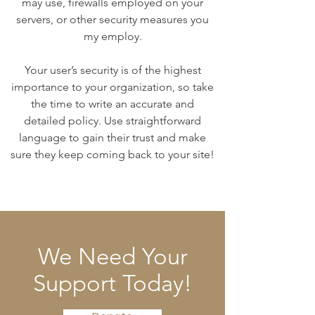
may use, firewalls employed on your
servers, or other security measures you
my employ.
Your user’s security is of the highest
importance to your organization, so take
the time to write an accurate and
detailed policy. Use straightforward
language to gain their trust and make
sure they keep coming back to your site!
We Need Your
Support Today!