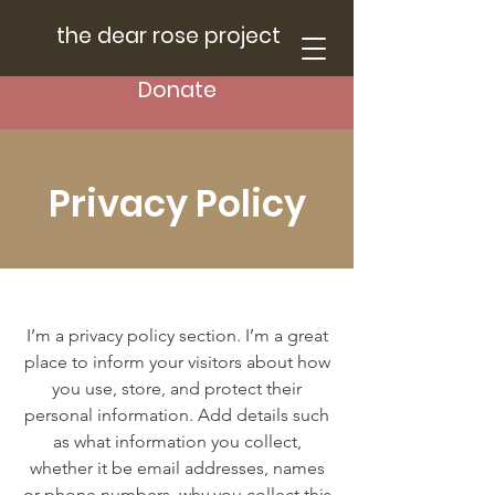
the dear rose project
Donate
Privacy Policy
I’m a privacy policy section. I’m a great
place to inform your visitors about how
you use, store, and protect their
personal information. Add details such
as what information you collect,
whether it be email addresses, names
or phone numbers, why you collect this